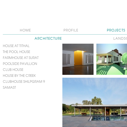
HOME
PROFILE
PROJECTS
ARCHITECTURE
LANDS
HOUSE AT TITHAL
THE POOL HOUSE
FARMHOUSE AT SURAT
POOLSIDE PAVILLION
CLUB HOUSE
HOUSE BY THE CREEK
CLUBHOUSE SHILPGRAM 9
SAMAST